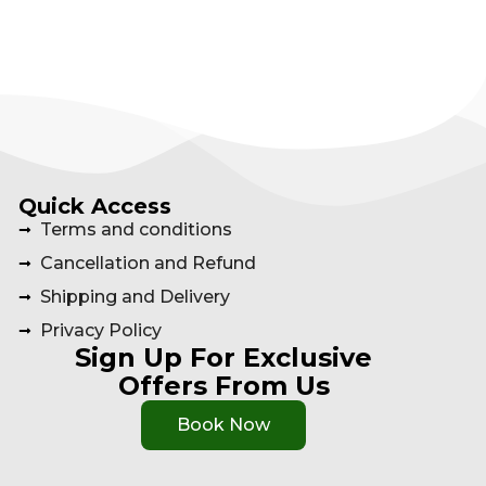
Quick Access
Terms and conditions
Cancellation and Refund
Shipping and Delivery
Privacy Policy
Sign Up For Exclusive
Offers From Us
Book Now