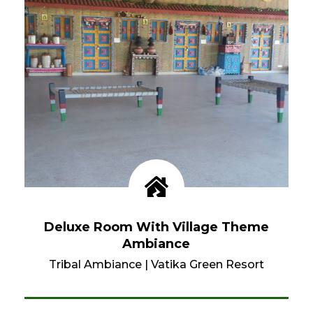
Deluxe Room With Village Theme
Ambiance
Tribal Ambiance
|
Vatika Green Resort