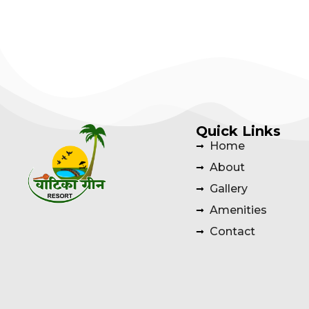
Quick Links
Home
About
Gallery
Amenities
Contact