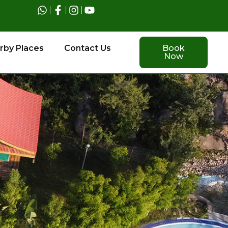
rby Places
Contact Us
Book
Now