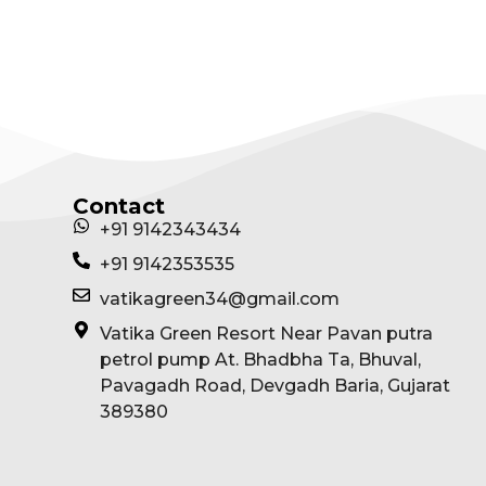
View Package
Contact
+91 9142343434
+91 9142353535
vatikagreen34@gmail.com
Vatika Green Resort Near Pavan putra
petrol pump At. Bhadbha Ta, Bhuval,
Pavagadh Road, Devgadh Baria, Gujarat
389380