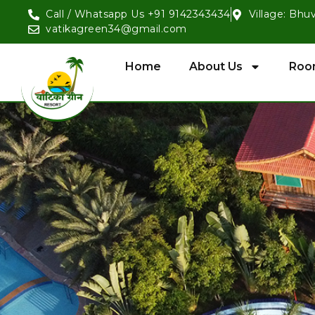
Call / Whatsapp Us +91 9142343434
Village: Bhu
vatikagreen34@gmail.com
Home
About Us
Roo