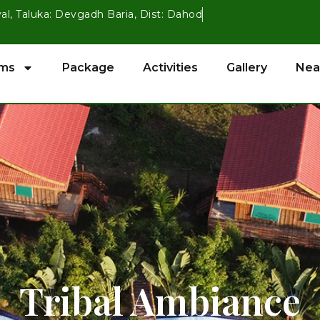
val, Taluka: Devgadh Baria, Dist: Dahod
ms
Package
Activities
Gallery
Nea
Tribal Ambiance