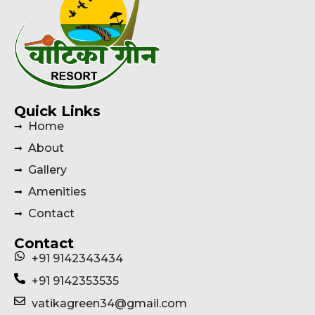
Quick Links
Home
About
Gallery
Amenities
Contact
Contact
+91 9142343434
+91 9142353535
vatikagreen34@gmail.com