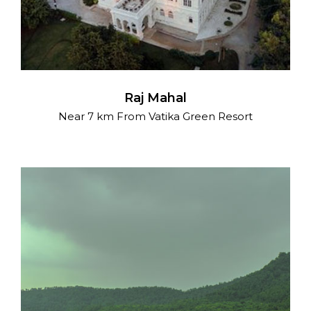
Raj Mahal
Near 7 km From Vatika Green Resort