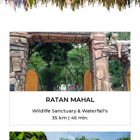
RATAN MAHAL
Wildlife Sanctuary & Waterfall's
35 km | 45 min.