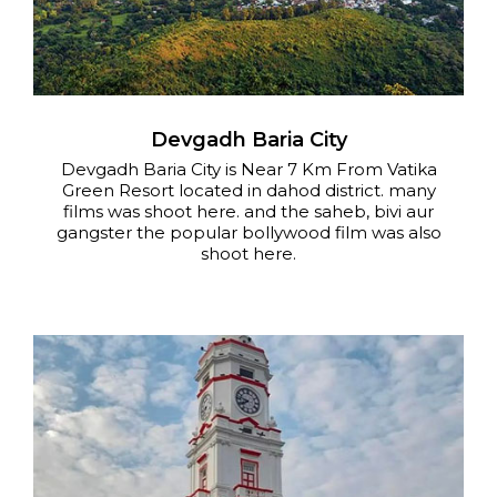
Devgadh Baria City
Devgadh Baria City is Near 7 Km From Vatika
Green Resort located in dahod district. many
films was shoot here. and the saheb, bivi aur
gangster the popular bollywood film was also
shoot here.