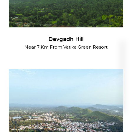
Devgadh Hill
Near 7 Km From Vatika Green Resort