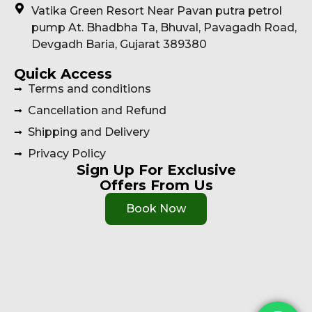
Vatika Green Resort Near Pavan putra petrol
pump At. Bhadbha Ta, Bhuval, Pavagadh Road,
Devgadh Baria, Gujarat 389380
Quick Access
Terms and conditions
Cancellation and Refund
Shipping and Delivery
Privacy Policy
Sign Up For Exclusive
Offers From Us
Book Now