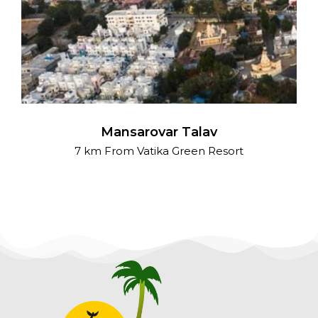
Mansarovar Talav
7 km From Vatika Green Resort