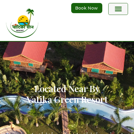
Book Now
Located Near By
Vatika Green Resort