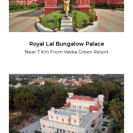
Royal Lal Bungalow Palace
Near 7 Km From Vatika Green Resort