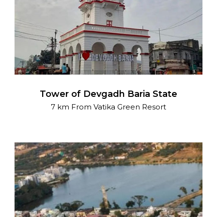
Tower of Devgadh Baria State
7 km From Vatika Green Resort