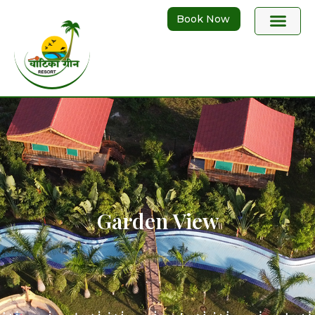
Book Now
Garden View