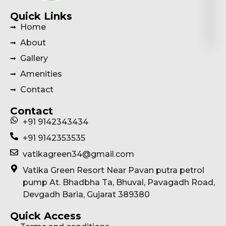
Quick Links
Home
About
Gallery
Amenities
Contact
Contact
+91 9142343434
+91 9142353535
vatikagreen34@gmail.com
Vatika Green Resort Near Pavan putra petrol
pump At. Bhadbha Ta, Bhuval, Pavagadh Road,
Devgadh Baria, Gujarat 389380
Quick Access